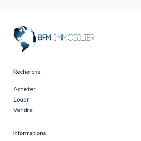
Recherche
Acheter
Louer
Vendre
Informations