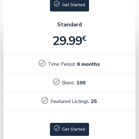
Get Started
Standard
29.99
€
Time Period:
6 months
Biens:
100
Featured Listings:
25
Get Started