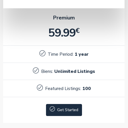
Premium
59.99
€
Time Period:
1 year
Biens:
Unlimited Listings
Featured Listings:
100
Get Started