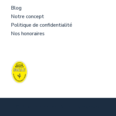
Blog
Notre concept
Politique de confidentialité
Nos honoraires
© BFM Immobilier - All rights reserved