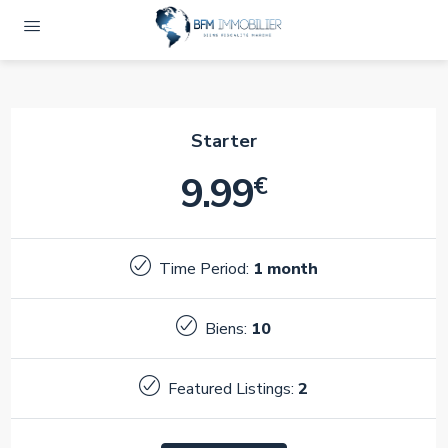
Starter
9.99
€
Time Period:
1 month
Biens:
10
Featured Listings:
2